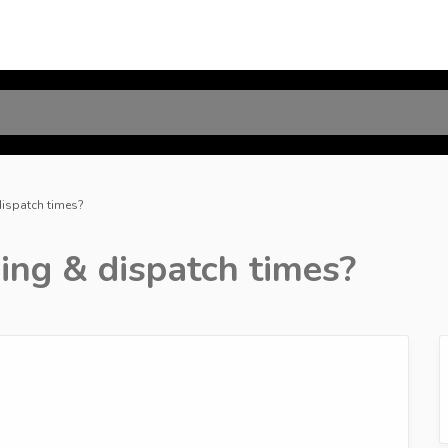
dispatch times?
ing & dispatch times?