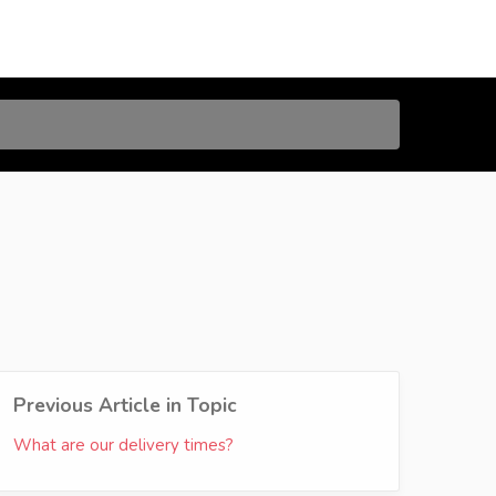
Previous Article in Topic
What are our delivery times?