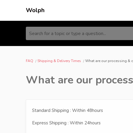
Wolph
Search for a topic or type a question...
FAQ
Shipping & Delivery Times
What are our processing & 
What are our process
Standard Shipping : Within 48hours
Express Shipping : Within 24hours