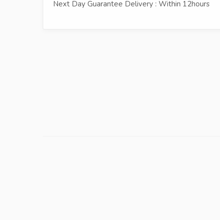
Next Day Guarantee Delivery : Within 12hours