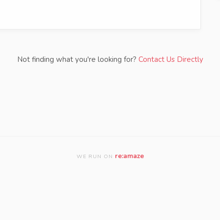
Not finding what you're looking for?
Contact Us Directly
re:amaze
WE RUN ON