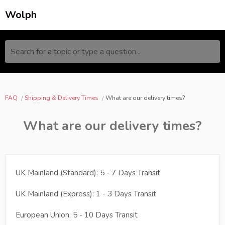
Wolph
Search for a topic or type a question...
FAQ
Shipping & Delivery Times
What are our delivery times?
What are our delivery times?
UK Mainland (Standard): 5 - 7 Days Transit
UK Mainland (Express): 1 - 3 Days Transit
European Union: 5 - 10 Days Transit