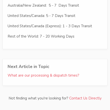
Australia/New Zealand: 5 - 7 Days Transit
United States/Canada: 5 - 7 Days Transit
United States/Canada (Express): 1 - 3 Days Transit
Rest of the World: 7 - 20 Working Days
Next Article in Topic
What are our processing & dispatch times?
Not finding what you're looking for?
Contact Us Directly