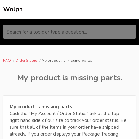
Wolph
Search for a topic or type a question...
FAQ
Order Status
My product is missing parts.
My product is missing parts.
My product is missing parts.
Click the "My Account / Order Status" link at the top
right hand side of our site to track your order status. Be
sure that all of the items in your order have shipped
already. If you order displays your Package Tracking