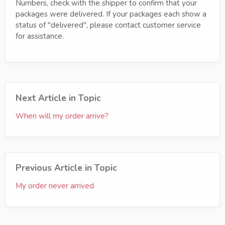
Numbers, check with the shipper to confirm that your
packages were delivered. If your packages each show a
status of "delivered", please contact customer service
for assistance.
Next Article in Topic
When will my order arrive?
Previous Article in Topic
My order never arrived