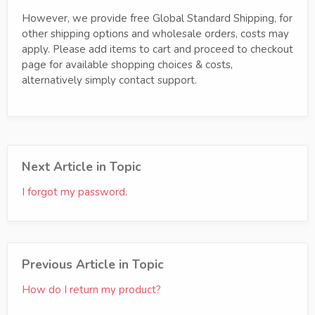
However, we provide free Global Standard Shipping, for
other shipping options and wholesale orders, costs may
apply. Please add items to cart and proceed to checkout
page for available shopping choices & costs,
alternatively simply contact support.
Next Article in Topic
I forgot my password.
Previous Article in Topic
How do I return my product?