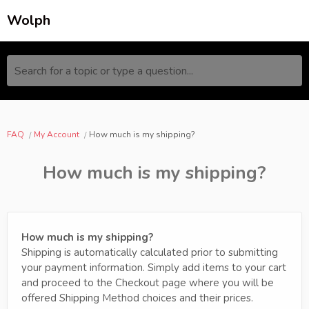
Wolph
Search for a topic or type a question...
FAQ
My Account
How much is my shipping?
How much is my shipping?
How much is my shipping?
Shipping is automatically calculated prior to submitting
your payment information. Simply add items to your cart
and proceed to the Checkout page where you will be
offered Shipping Method choices and their prices.