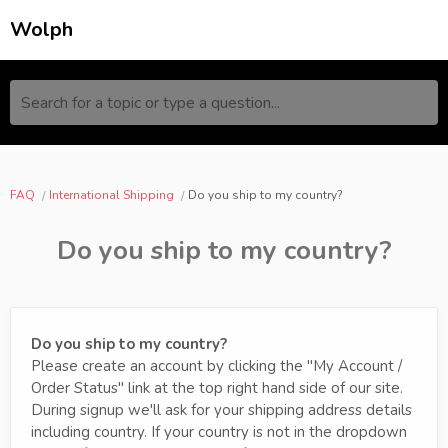
Wolph
Search for a topic or type a question...
FAQ
International Shipping
Do you ship to my country?
Do you ship to my country?
Do you ship to my country?
Please create an account by clicking the "My Account /
Order Status" link at the top right hand side of our site.
During signup we'll ask for your shipping address details
including country. If your country is not in the dropdown