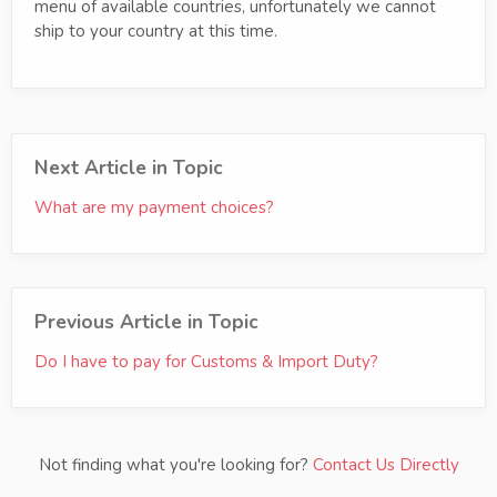
menu of available countries, unfortunately we cannot
ship to your country at this time.
Next Article in Topic
What are my payment choices?
Previous Article in Topic
Do I have to pay for Customs & Import Duty?
Not finding what you're looking for?
Contact Us Directly