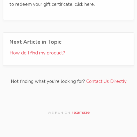
to redeem your gift certificate, click here.
Next Article in Topic
How do I find my product?
Not finding what you're looking for?
Contact Us Directly
re:amaze
WE RUN ON