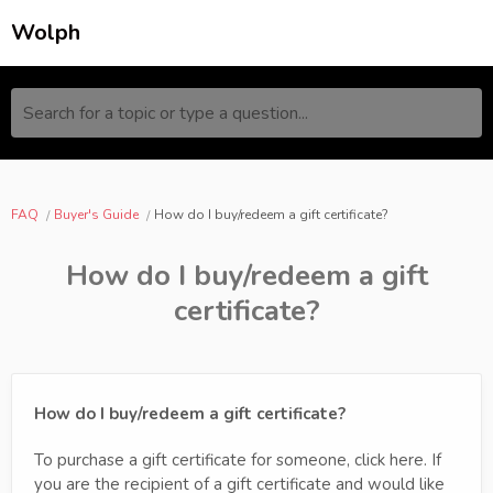
Wolph
Search for a topic or type a question...
FAQ
Buyer's Guide
How do I buy/redeem a gift certificate?
How do I buy/redeem a gift
certificate?
How do I buy/redeem a gift certificate?
To purchase a gift certificate for someone, click here. If
you are the recipient of a gift certificate and would like