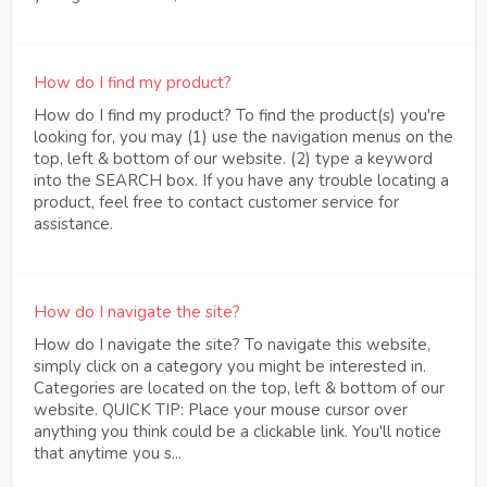
How do I find my product?
How do I find my product? To find the product(s) you're
looking for, you may (1) use the navigation menus on the
top, left & bottom of our website. (2) type a keyword
into the SEARCH box. If you have any trouble locating a
product, feel free to contact customer service for
assistance.
How do I navigate the site?
How do I navigate the site? To navigate this website,
simply click on a category you might be interested in.
Categories are located on the top, left & bottom of our
website. QUICK TIP: Place your mouse cursor over
anything you think could be a clickable link. You'll notice
that anytime you s...