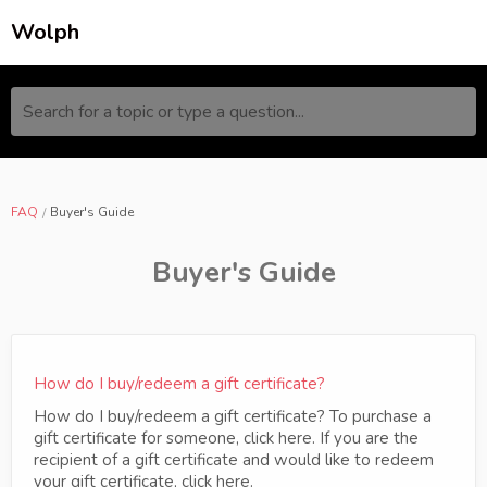
Wolph
Search for a topic or type a question...
FAQ
Buyer's Guide
Buyer's Guide
How do I buy/redeem a gift certificate?
How do I buy/redeem a gift certificate? To purchase a
gift certificate for someone, click here. If you are the
recipient of a gift certificate and would like to redeem
your gift certificate, click here.