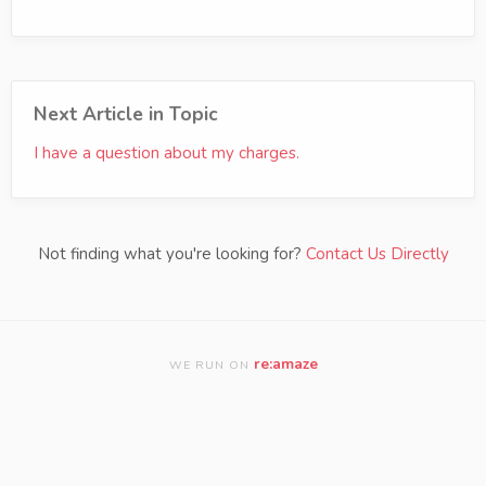
Next Article in Topic
I have a question about my charges.
Not finding what you're looking for?
Contact Us Directly
re:amaze
WE RUN ON