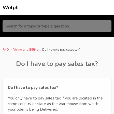
Wolph
Search for a topic or type a question...
FAQ
Pricing and Billing
Do I have to pay sales tax?
Do I have to pay sales tax?
Do I have to pay sales tax?
You only have to pay sales tax if you are located in the
same country or state as the warehouse from which
your oder is being Delivered.