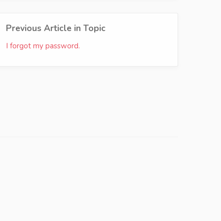
Previous Article in Topic
I forgot my password.