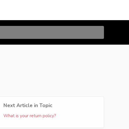
Next Article in Topic
What is your return policy?