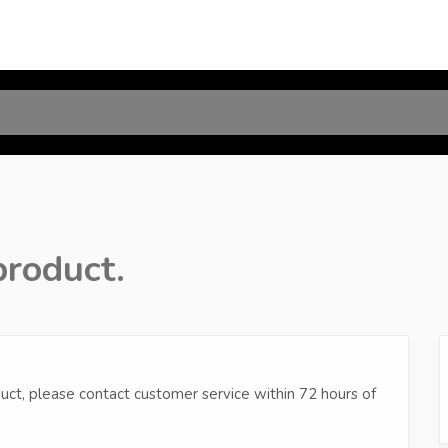
product.
uct, please contact customer service within 72 hours of