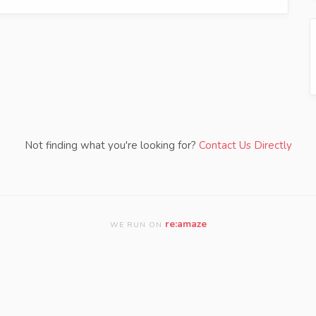
Not finding what you're looking for?
Contact Us Directly
re:amaze
WE RUN ON