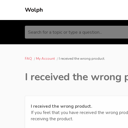
Wolph
Search for a topic or type a question...
FAQ
My Account
I received the wrong product.
I received the wrong 
I received the wrong product.
If you feel that you have received the wrong prod
receiving the product.