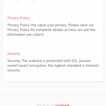
Privacy Policy
Privacy Policy We value your privacy. Please view our
Privacy Policy for complete details on how we use the
information we collect.
Security
Security This website is protected with SSL (secure
socket layer) encryption, the highest standard in Internet
security.
re:amaze
WE RUN ON