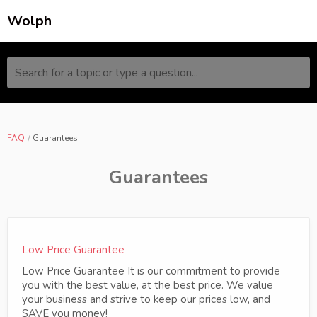
Wolph
Search for a topic or type a question...
FAQ
Guarantees
Guarantees
Low Price Guarantee
Low Price Guarantee It is our commitment to provide
you with the best value, at the best price. We value
your business and strive to keep our prices low, and
SAVE you money!